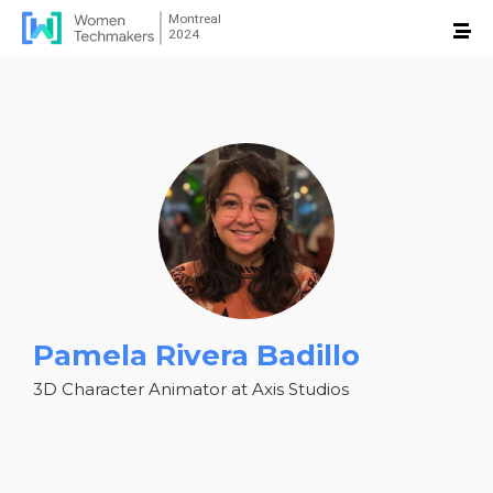
Pamela Rivera Badillo
3D Character Animator at Axis Studios