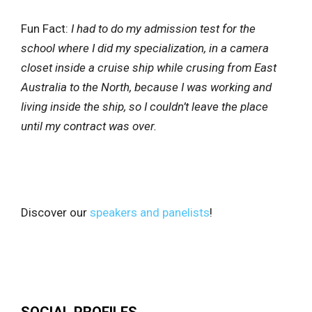
Fun Fact:
I had to do my admission test for the
school where I did my specialization, in a camera
closet inside a cruise ship while crusing from East
Australia to the North, because I was working and
living inside the ship, so I couldn’t leave the place
until my contract was over.
Discover our
speakers and panelists
!
SOCIAL PROFILES