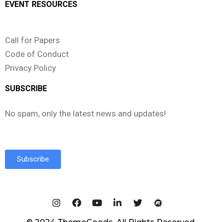
EVENT RESOURCES
Call for Papers
Code of Conduct
Privacy Policy
SUBSCRIBE
No spam, only the latest news and updates!
Subscribe