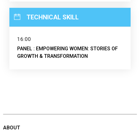
TECHNICAL SKILL
16:00
PANEL : EMPOWERING WOMEN: STORIES OF
GROWTH & TRANSFORMATION
ABOUT