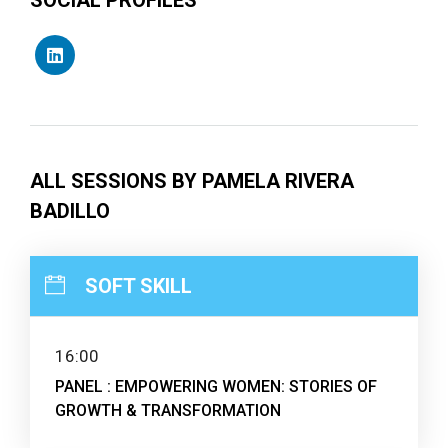
ALL SESSIONS BY PAMELA RIVERA
BADILLO
SOFT SKILL
16:00
PANEL : EMPOWERING WOMEN: STORIES OF
GROWTH & TRANSFORMATION