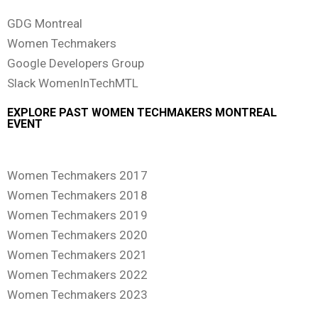
GDG Montreal
Women Techmakers
Google Developers Group
Slack WomenInTechMTL
EXPLORE PAST WOMEN TECHMAKERS MONTREAL
EVENT
Women Techmakers 2017
Women Techmakers 2018
Women Techmakers 2019
Women Techmakers 2020
Women Techmakers 2021
Women Techmakers 2022
Women Techmakers 2023