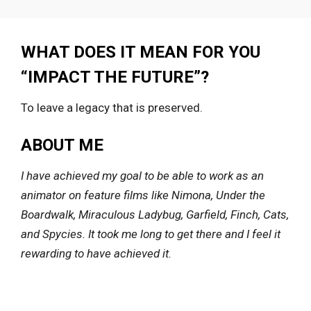
WHAT DOES IT MEAN FOR YOU
“IMPACT THE FUTURE”?
To leave a legacy that is preserved.
ABOUT ME
I have achieved my goal to be able to work as an
animator on feature films like Nimona, Under the
Boardwalk, Miraculous Ladybug, Garfield, Finch, Cats,
and Spycies. It took me long to get there and I feel it
rewarding to have achieved it.